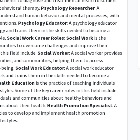
 patients to diagnose and treat mental health disorders
behavioral therapy.
Psychology Researcher
: A
r understand human behavior and mental processes, with
ventions.
Psychology Educator
: A psychology educator
gy and trains them in the skills needed to become a
ole.
Social Work Career Roles:
Social Work
is the
mmunities to overcome challenges and improve their
this field include:
Social Worker
: A social worker provides
amilies, and communities, helping them to access
l-being.
Social Work Educator
: A social work educator
ork and trains them in the skills needed to become a
alth Education
is the practice of teaching individuals
les. Some of the key career roles in this field include:
ividuals and communities about healthy behaviors and
ns about their health.
Health Promotion Specialist
: A
ties to develop and implement health promotion
festyles.