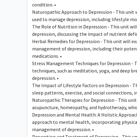
condition. •
Naturopathic Approach to Depression - This unit wi
used to manage depression, including lifestyle mod
The Role of Nutrition in Depression - This unit wi
depression, discussing the impact of nutrient def
Herbal Remedies for Depression - This unit will e
management of depression, including their potenti
medications. •
Stress Management Techniques for Depression - Th
techniques, such as meditation, yoga, and deep br
depression. •
The Impact of Lifestyle Factors on Depression - This
sleep patterns, exercise, and social connections
Naturopathic Therapies for Depression - This unit 
acupuncture, homeopathy, and hydrotherapy, whic
Depression and Mental Health: A Holistic Approach 
approach to mental health, incorporating physical
management of depression. •
Prevention and Treatment of Depression - This unit