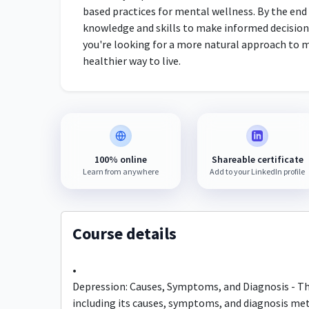
based practices for mental wellness. By the end 
knowledge and skills to make informed decisions
you're looking for a more natural approach to m
healthier way to live.
100% online
Shareable certificate
Learn from anywhere
Add to your LinkedIn profile
Course details
•
Depression: Causes, Symptoms, and Diagnosis - Thi
including its causes, symptoms, and diagnosis me