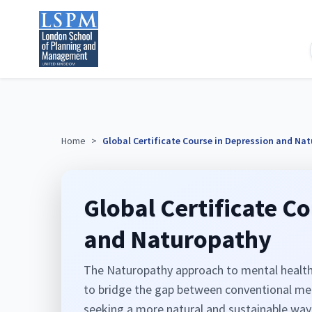
Home
>
Global Certificate Course in Depression and Na
Global Certificate C
and Naturopathy
The Naturopathy approach to mental health i
to bridge the gap between conventional medi
seeking a more natural and sustainable way