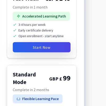
Complete in 1 month
Accelerated Learning Path
3-4 hours per week
Early certificate delivery
Open enrollment - start anytime
Start Now
Standard
99
GBP £
Mode
Complete in 2 months
Flexible Learning Pace