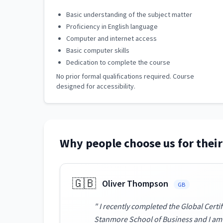
Basic understanding of the subject matter
Proficiency in English language
Computer and internet access
Basic computer skills
Dedication to complete the course
No prior formal qualifications required. Course
designed for accessibility.
Why people choose us for their
🇬🇧
Oliver Thompson
GB
" I recently completed the Global Cert
Stanmore School of Business and I am a