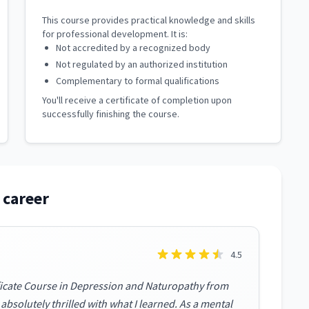
This course provides practical knowledge and skills
for professional development. It is:
Not accredited by a recognized body
Not regulated by an authorized institution
Complementary to formal qualifications
You'll receive a certificate of completion upon
successfully finishing the course.
 career
4.5
ificate Course in Depression and Naturopathy from
bsolutely thrilled with what I learned. As a mental