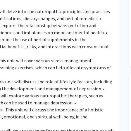
ll delve into the naturopathic principles and practices
ifications, dietary changes, and herbal remedies. •
ll explore the relationship between nutrition and
iciencies and imbalances on mood and mental health. •
xamine the use of herbal supplements in the
al benefits, risks, and interactions with conventional
is unit will cover various stress management
eathing exercises, which can help alleviate symptoms of
 unit will discuss the role of lifestyle factors, including
, in the development and management of depression. •
will explore various naturopathic therapies, such as
h can be used to manage depression. •
- This unit will discuss the importance of a holistic
, emotional, and spiritual well-being in the
 will cover strategies for preventing depression, as well