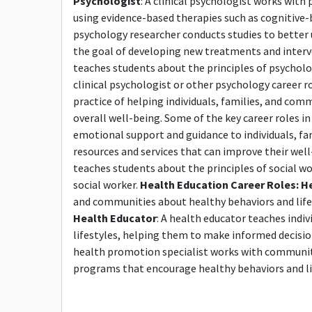
Psychologist
: A clinical psychologist works with
using evidence-based therapies such as cognitive-
psychology researcher conducts studies to bette
the goal of developing new treatments and inter
teaches students about the principles of psycholo
clinical psychologist or other psychology career r
practice of helping individuals, families, and co
overall well-being. Some of the key career roles in 
emotional support and guidance to individuals, f
resources and services that can improve their wel
teaches students about the principles of social w
social worker.
Health Education Career Roles:
He
and communities about healthy behaviors and lifesty
Health Educator
: A health educator teaches ind
lifestyles, helping them to make informed decisio
health promotion specialist works with communi
programs that encourage healthy behaviors and li