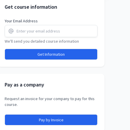
Get course information
Your Email Address
We'll send you detailed course information
Get Information
Pay as a company
Request an invoice for your company to pay for this
course.
Pay by Invoice