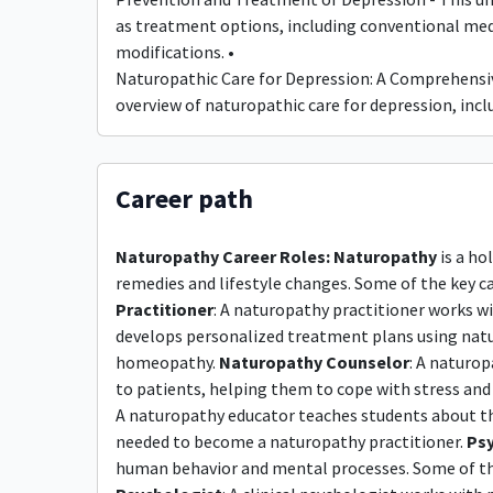
as treatment options, including conventional medi
modifications. •
Naturopathic Care for Depression: A Comprehensiv
overview of naturopathic care for depression, in
Career path
Naturopathy Career Roles:
Naturopathy
is a ho
remedies and lifestyle changes. Some of the key car
Practitioner
: A naturopathy practitioner works wi
develops personalized treatment plans using natur
homeopathy.
Naturopathy Counselor
: A naturo
to patients, helping them to cope with stress and a
A naturopathy educator teaches students about the
needed to become a naturopathy practitioner.
Psy
human behavior and mental processes. Some of the k