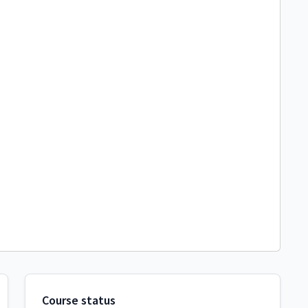
Course status