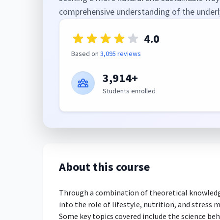
comprehensive understanding of the underly
4.0
Based on
3,095 reviews
3,914+
Students enrolled
About this course
Through a combination of theoretical knowledge 
into the role of lifestyle, nutrition, and stres
Some key topics covered include the science beh