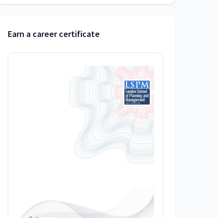
Earn a career certificate