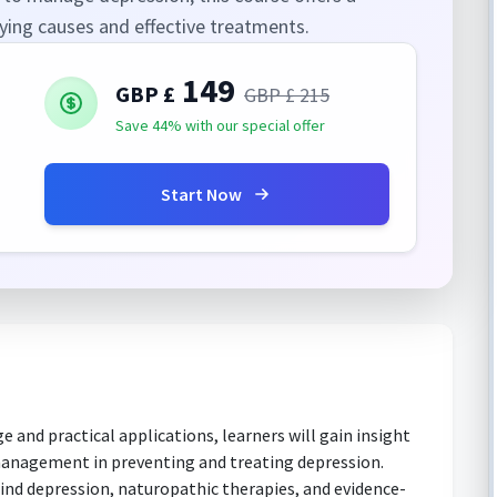
ing causes and effective treatments.
149
GBP £
GBP £
215
Save 44% with our special offer
Start Now
and practical applications, learners will gain insight
s management in preventing and treating depression.
ind depression, naturopathic therapies, and evidence-