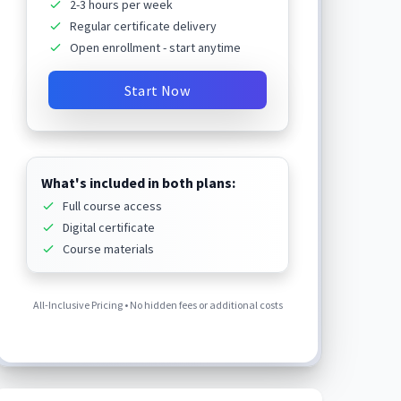
2-3 hours per week
Regular certificate delivery
Open enrollment - start anytime
Start Now
What's included in both plans:
Full course access
Digital certificate
Course materials
All-Inclusive Pricing • No hidden fees or additional costs