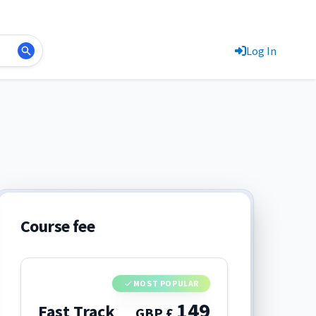
Log In
Course fee
MOST POPULAR
149
Fast Track
GBP £