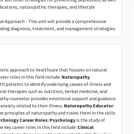
cations, naturopathic therapies, and lifestyle
e Approach - This unit will provide a comprehensive
cluding diagnosis, treatment, and management strategies.
listic approach to healthcare that focuses on natural
eer roles in this field include:
Naturopathy
th patients to identify underlying causes of illness and
al therapies such as nutrition, herbal medicine, and
pathy counselor provides emotional support and guidance
nxiety related to their illness.
Naturopathy Educator
:
 principles of naturopathy and trains them in the skills
chology Career Roles:
Psychology
is the study of
ey career roles in this field include:
Clinical