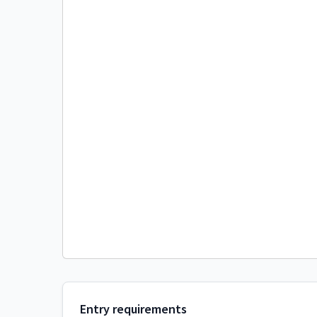
Entry requirements