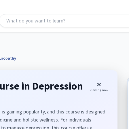
turopathy
ourse in Depression
20
viewing now
s gaining popularity, and this course is designed
cine and holistic wellness. For individuals
 to manage depression, this course offers a