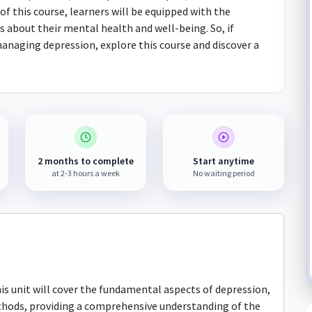
of this course, learners will be equipped with the
 about their mental health and well-being. So, if
anaging depression, explore this course and discover a
2 months to complete
Start anytime
at 2-3 hours a week
No waiting period
s unit will cover the fundamental aspects of depression,
thods, providing a comprehensive understanding of the