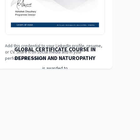
Add this credential to your LinkedIn profile, resume,
GLOBAL CERTIFICATE COURSE IN
or CV. Share it on social media and in your
DEPRESSION AND NATUROPATHY
performance review.
is awarded to
Learner Name
who has completed a programme at
London School of Planning and Management
(LSPM)
Awarded on
05 May 2025
Blockchain Id: s-1-a-2-m-3-p-4-l-5-e