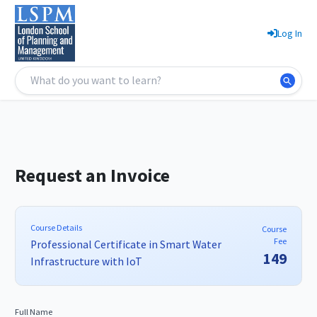
Log In
Request an Invoice
Course Details
Course
Fee
Professional Certificate in Smart Water
149
Infrastructure with IoT
Full Name