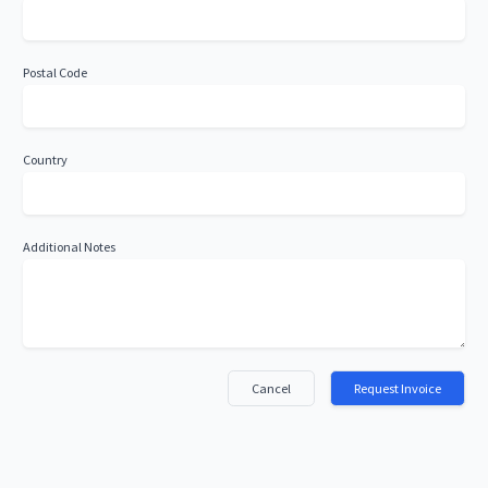
Postal Code
Country
Additional Notes
Cancel
Request Invoice