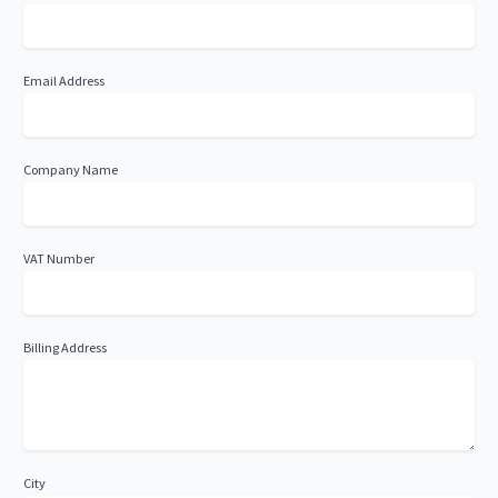
Email Address
Company Name
VAT Number
Billing Address
City