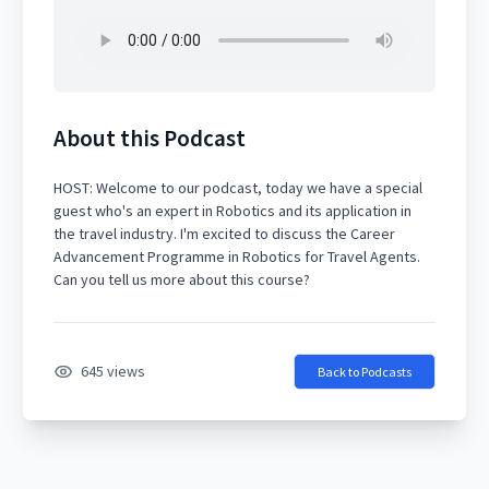
About this Podcast
HOST: Welcome to our podcast, today we have a special
guest who's an expert in Robotics and its application in
the travel industry. I'm excited to discuss the Career
Advancement Programme in Robotics for Travel Agents.
645 views
Back to Podcasts