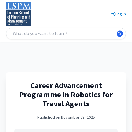
Log In
Career Advancement
Programme in Robotics for
Travel Agents
Published on November 28, 2025