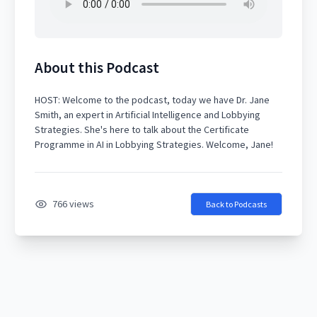
About this Podcast
HOST: Welcome to the podcast, today we have Dr. Jane
Smith, an expert in Artificial Intelligence and Lobbying
Strategies. She's here to talk about the Certificate
766 views
Back to Podcasts