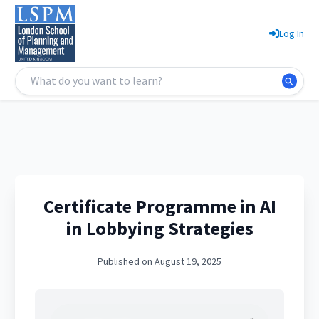
Log In
Certificate Programme in AI
in Lobbying Strategies
Published on August 19, 2025